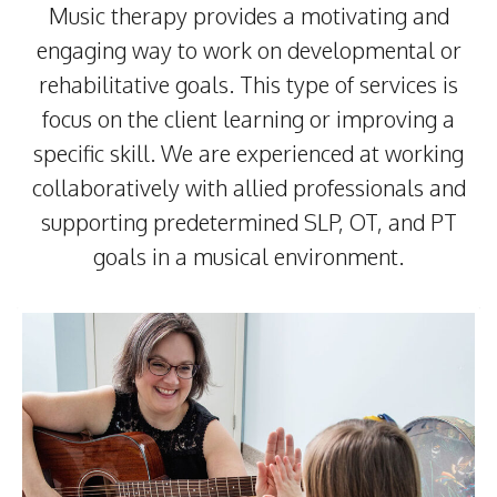
Music therapy provides a motivating and
engaging way to work on developmental or
rehabilitative goals. This type of services is
focus on the client learning or improving a
specific skill. We are experienced at working
collaboratively with allied professionals and
supporting predetermined SLP, OT, and PT
goals in a musical environment.