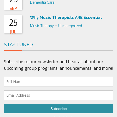
Dementia Care
SEP
Why Music Therapists ARE Essential
25
-
Music Therapy
Uncategorized
JUL
STAY TUNED