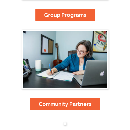
Group Programs
Community Partners