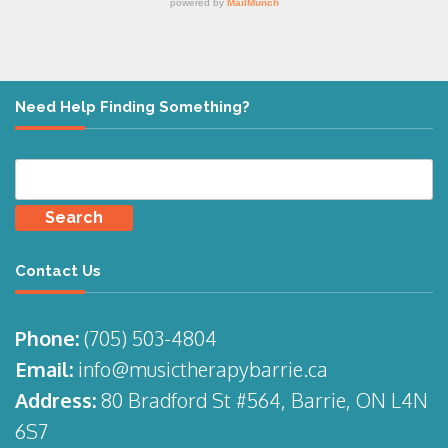
Need Help Finding Something?
Search
for:
Contact Us
Phone:
(705)
503-4804
Email:
info@musictherapybarrie.ca
Address:
80 Bradford St #564, Barrie, ON L4N
6S7