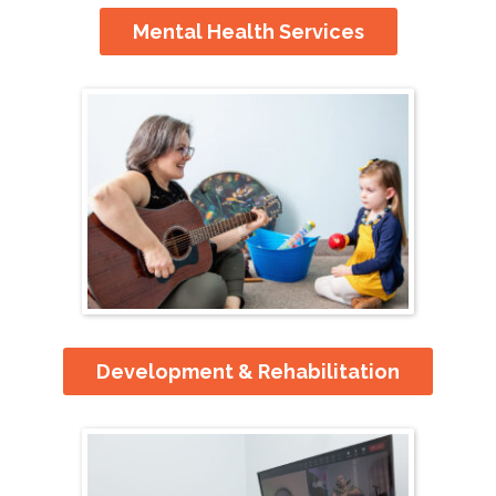
Mental Health Services
Development & Rehabilitation