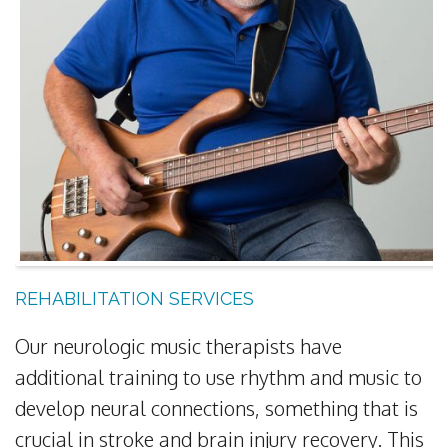
REHABILITATION SERVICES
Our neurologic music therapists have
additional training to use rhythm and music to
develop neural connections, something that is
crucial in stroke and brain injury recovery. This