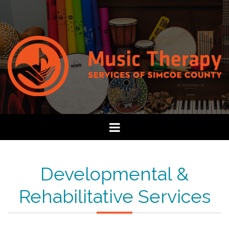
Developmental &
Rehabilitative Services