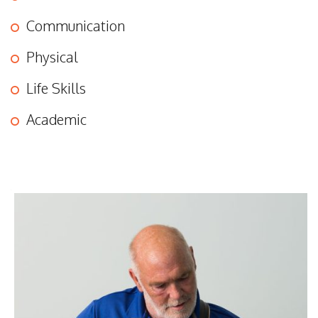
Communication
Physical
Life Skills
Academic