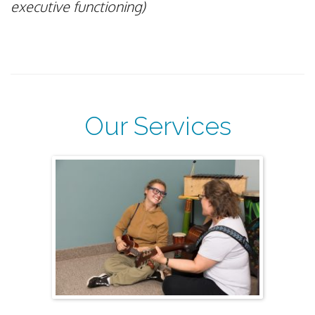
executive functioning)
Our Services