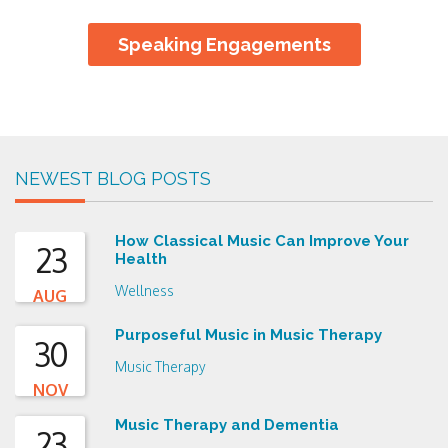
Speaking Engagements
NEWEST BLOG POSTS
How Classical Music Can Improve Your
23
Health
Wellness
AUG
Purposeful Music in Music Therapy
30
Music Therapy
NOV
Music Therapy and Dementia
23