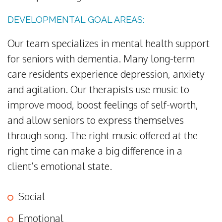
DEVELOPMENTAL GOAL AREAS:
Our team specializes in mental health support
for seniors with dementia. Many long-term
care residents experience depression, anxiety
and agitation. Our therapists use music to
improve mood, boost feelings of self-worth,
and allow seniors to express themselves
through song. The right music offered at the
right time can make a big difference in a
client’s emotional state.
Social
Emotional