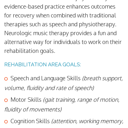
evidence-based practice enhances outcomes
for recovery when combined with traditional
therapies such as speech and physiotherapy.
Neurologic music therapy provides a fun and
alternative way for individuals to work on their
rehabilitation goals.
REHABILITATION AREA GOALS:
Speech and Language Skills
(breath support,
volume, fluidity and rate of speech)
Motor Skills
(gait training, range of motion,
fluidity of movements)
Cognition Skills
(attention, working memory,