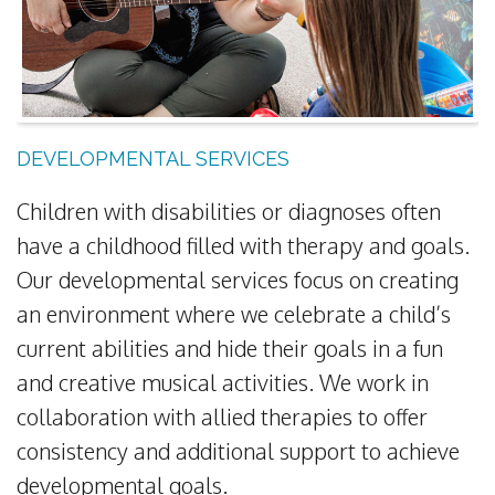
DEVELOPMENTAL SERVICES
Children with disabilities or diagnoses often
have a childhood filled with therapy and goals.
Our developmental services focus on creating
an environment where we celebrate a child’s
current abilities and hide their goals in a fun
and creative musical activities. We work in
collaboration with allied therapies to offer
consistency and additional support to achieve
developmental goals.