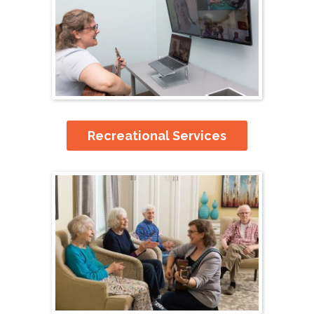
Recreational Services