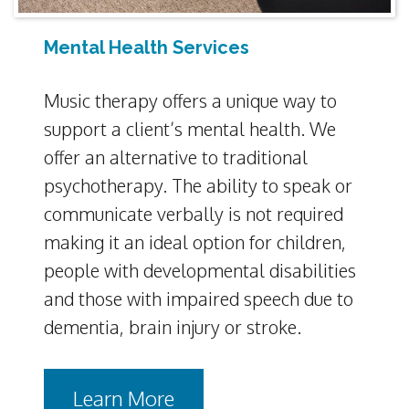
Mental Health Services
Music therapy offers a unique way to
support a client’s mental health. We
offer an alternative to traditional
psychotherapy. The ability to speak or
communicate verbally is not required
making it an ideal option for children,
people with developmental disabilities
and those with impaired speech due to
dementia, brain injury or stroke.
Learn More