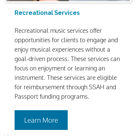
Recreational Services
Recreational music services offer
opportunities for clients to engage and
enjoy musical experiences without a
goal-driven process. These services can
focus on enjoyment or learning an
instrument. These services are eligible
for reimbursement through SSAH and
Passport funding programs.
Learn More