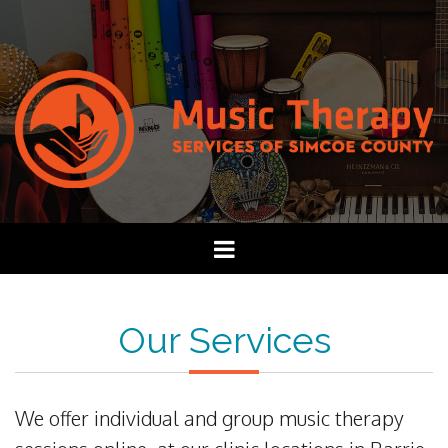
Our Services
We offer individual and group music therapy