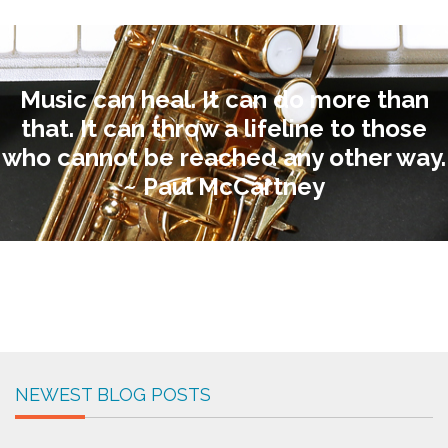
Music can heal. It can do more than
that. It can throw a lifeline to those
who cannot be reached any other way.
~ Paul McCartney
NEWEST BLOG POSTS