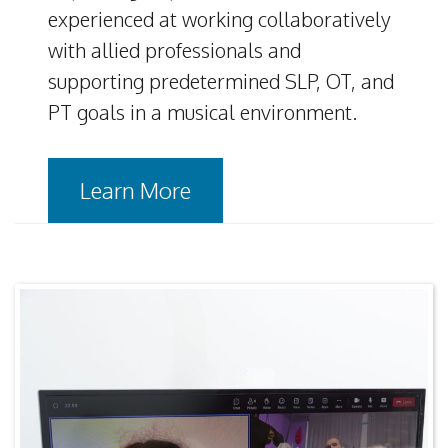
experienced at working collaboratively
with allied professionals and
supporting predetermined SLP, OT, and
PT goals in a musical environment.
Learn More