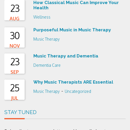
How Classical Music Can Improve Your
23
Health
Wellness
AUG
Purposeful Music in Music Therapy
30
Music Therapy
NOV
Music Therapy and Dementia
23
Dementia Care
SEP
Why Music Therapists ARE Essential
25
-
Music Therapy
Uncategorized
JUL
STAY TUNED