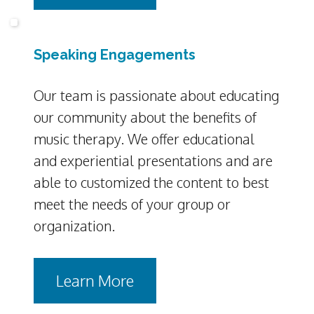
Speaking Engagements
Our team is passionate about educating
our community about the benefits of
music therapy. We offer educational
and experiential presentations and are
able to customized the content to best
meet the needs of your group or
organization.
Learn More