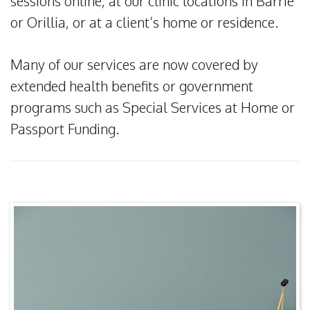
sessions online, at our clinic locations in Barrie
or Orillia, or at a client’s home or residence.
Many of our services are now covered by
extended health benefits or government
programs such as Special Services at Home or
Passport Funding.