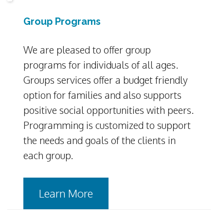
Group Programs
We are pleased to offer group
programs for individuals of all ages.
Groups services offer a budget friendly
option for families and also supports
positive social opportunities with peers.
Programming is customized to support
the needs and goals of the clients in
each group.
Learn More