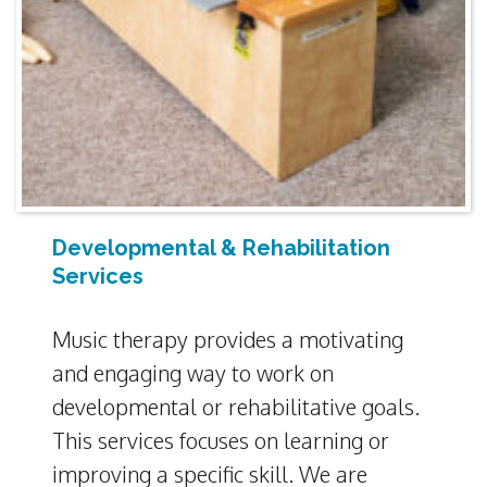
Developmental & Rehabilitation
Services
Music therapy provides a motivating
and engaging way to work on
developmental or rehabilitative goals.
This services focuses on learning or
improving a specific skill. We are