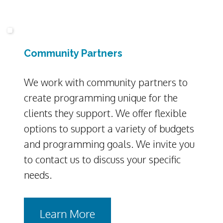
Community Partners
We work with community partners to
create programming unique for the
clients they support. We offer flexible
options to support a variety of budgets
and programming goals. We invite you
to contact us to discuss your specific
needs.
Learn More