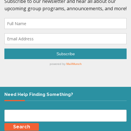
Need Help Finding Something?
Search
for: