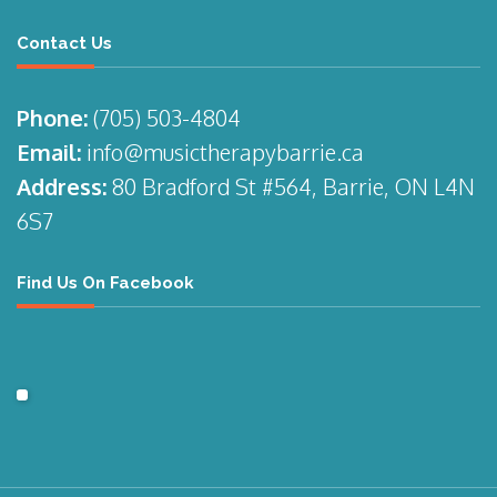
Contact Us
Phone:
(705)
503-4804
Email:
info@musictherapybarrie.ca
Address:
80 Bradford St #564, Barrie, ON L4N
6S7
Find Us On Facebook