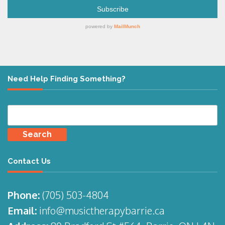
Need Help Finding Something?
Search
for:
Contact Us
Phone:
(705)
503-4804
Email:
info@musictherapybarrie.ca