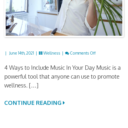
On Using Music F
|
June 14th, 2021 |
Wellness
|
Comments Off
4 Ways to Include Music In Your Day Music is a
powerful tool that anyone can use to promote
wellness. […]
CONTINUE READING