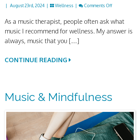
On How Classi
|
August 23rd, 2024 |
Wellness
|
Comments Off
As a music therapist, people often ask what
music I recommend for wellness. My answer is
always, music that you […]
CONTINUE READING
Music & Mindfulness