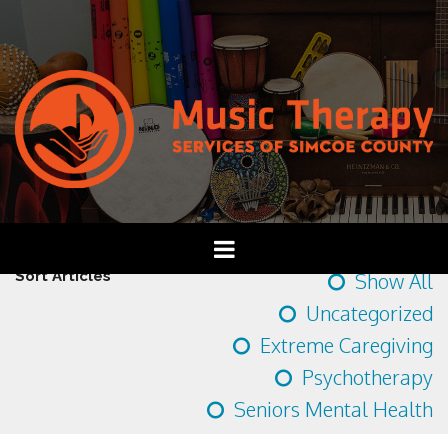
Sort Articles
Show All
Uncategorized
Extreme Caregiving
Psychotherapy
Seniors Mental Health