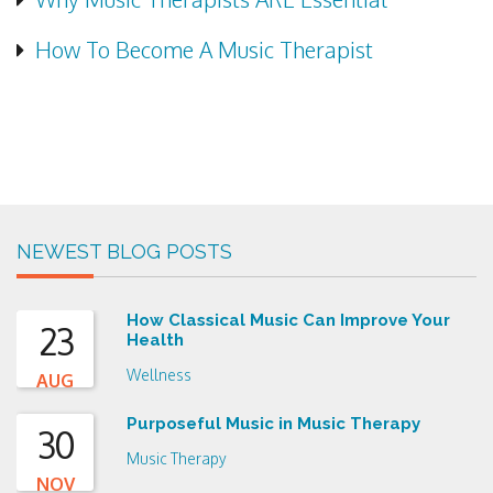
How To Become A Music Therapist
NEWEST BLOG POSTS
How Classical Music Can Improve Your
23
Health
Wellness
AUG
Purposeful Music in Music Therapy
30
Music Therapy
NOV