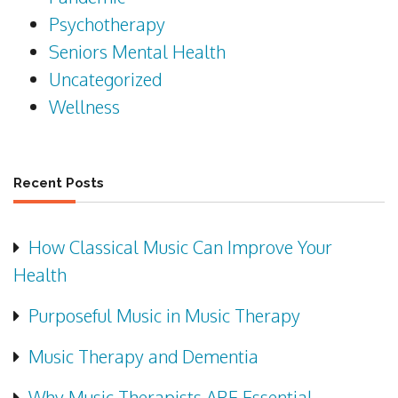
Psychotherapy
Seniors Mental Health
Uncategorized
Wellness
Recent Posts
How Classical Music Can Improve Your
Health
Purposeful Music in Music Therapy
Music Therapy and Dementia
Why Music Therapists ARE Essential