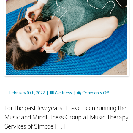
On Music & 
|
February 10th, 2022 |
Wellness
|
Comments Off
For the past few years, I have been running the
Music and Mindfulness Group at Music Therapy
Services of Simcoe […]