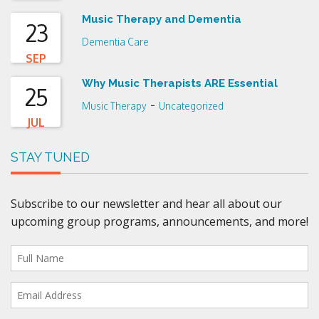
Music Therapy and Dementia
23
Dementia Care
SEP
Why Music Therapists ARE Essential
25
-
Music Therapy
Uncategorized
JUL
STAY TUNED