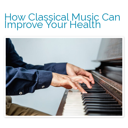
How Classical Music Can
Improve Your Health