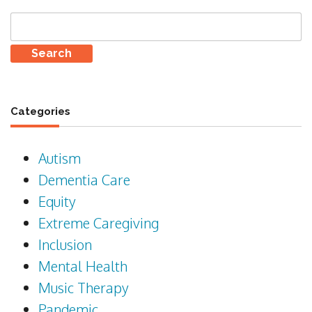
Search
for:
Categories
Autism
Dementia Care
Equity
Extreme Caregiving
Inclusion
Mental Health
Music Therapy
Pandemic