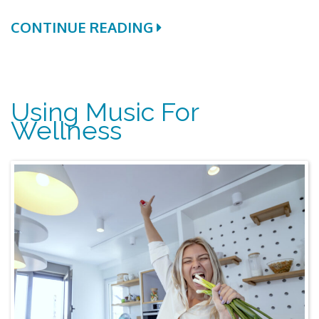
CONTINUE READING
Using Music For
Wellness