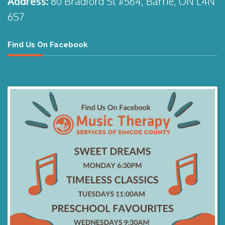
Address:
80 Bradford St #564, Barrie, ON L4N
6S7
Find Us On Facebook