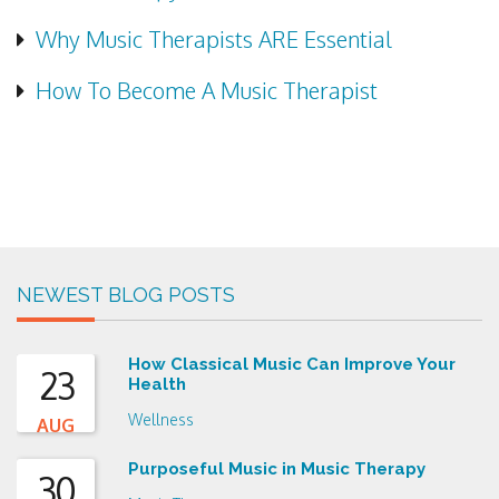
Why Music Therapists ARE Essential
How To Become A Music Therapist
NEWEST BLOG POSTS
How Classical Music Can Improve Your
23
Health
Wellness
AUG
Purposeful Music in Music Therapy
30