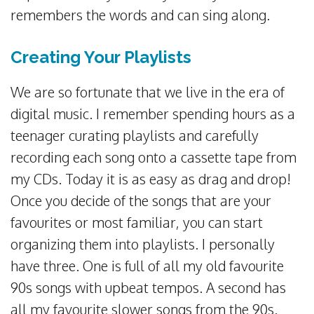
remembers the words and can sing along.
Creating Your Playlists
We are so fortunate that we live in the era of
digital music. I remember spending hours as a
teenager curating playlists and carefully
recording each song onto a cassette tape from
my CDs. Today it is as easy as drag and drop!
Once you decide of the songs that are your
favourites or most familiar, you can start
organizing them into playlists. I personally
have three. One is full of all my old favourite
90s songs with upbeat tempos. A second has
all my favourite slower songs from the 90s.