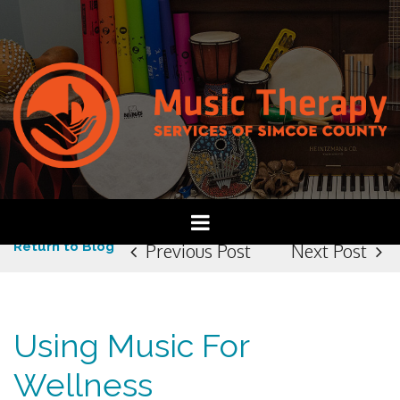
Return to Blog
Previous Post
Next Post
Using Music For
Wellness