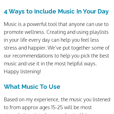
4 Ways to Include Music In Your Day
Music is a powerful tool that anyone can use to
promote wellness. Creating and using playlists
in your life every day can help you feel less
stress and happier. We’ve put together some of
our recommendations to help you pick the best
music and use it in the most helpful ways.
Happy listening!
What Music To Use
Based on my experience, the music you listened
to from approx ages 15-25 will be most