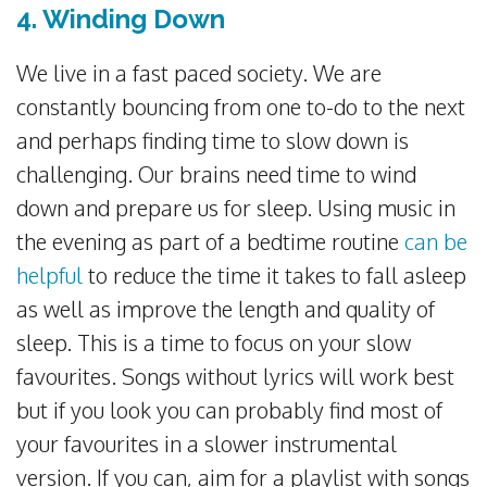
4. Winding Down
We live in a fast paced society. We are
constantly bouncing from one to-do to the next
and perhaps finding time to slow down is
challenging. Our brains need time to wind
down and prepare us for sleep. Using music in
the evening as part of a bedtime routine
can be
helpful
to reduce the time it takes to fall asleep
as well as improve the length and quality of
sleep. This is a time to focus on your slow
favourites. Songs without lyrics will work best
but if you look you can probably find most of
your favourites in a slower instrumental
version. If you can, aim for a playlist with songs