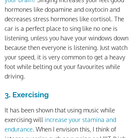
hormones like dopamine and oxytocin and
decreases stress hormones like cortisol. The
car is a perfect place to sing like no one is
listening, unless you have your windows down
because then everyone is listening. Just watch
your speed, it is very common to get a heavy
foot while belting out your favourites while
driving.
3. Exercising
It has been shown that using music while
exercising will
increase your stamina and
endurance
. When I envision this, I think of