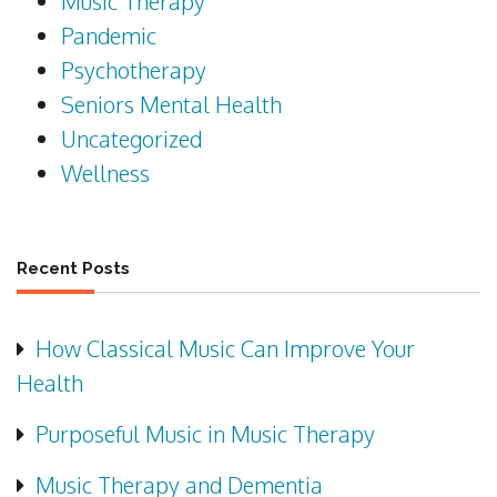
Music Therapy
Pandemic
Psychotherapy
Seniors Mental Health
Uncategorized
Wellness
Recent Posts
How Classical Music Can Improve Your
Health
Purposeful Music in Music Therapy
Music Therapy and Dementia