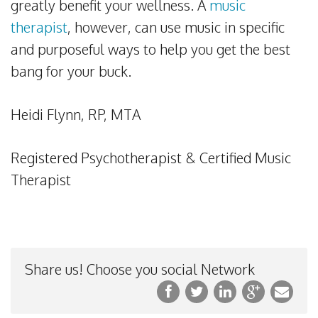
greatly benefit your wellness. A
music
therapist
, however, can use music in specific
and purposeful ways to help you get the best
bang for your buck.
Heidi Flynn, RP, MTA
Registered Psychotherapist & Certified Music
Therapist
Share us! Choose you social Network