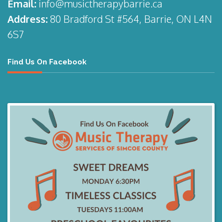
Email:
info@musictherapybarrie.ca
Address:
80 Bradford St #564, Barrie, ON L4N
6S7
Find Us On Facebook