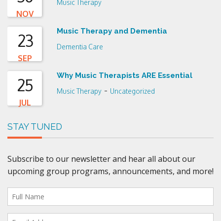
Music Therapy
NOV
Music Therapy and Dementia
23
Dementia Care
SEP
Why Music Therapists ARE Essential
25
-
Music Therapy
Uncategorized
JUL
STAY TUNED