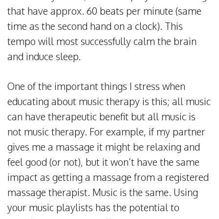
that have approx. 60 beats per minute (same
time as the second hand on a clock). This
tempo will most successfully calm the brain
and induce sleep.
One of the important things I stress when
educating about music therapy is this; all music
can have therapeutic benefit but all music is
not music therapy. For example, if my partner
gives me a massage it might be relaxing and
feel good (or not), but it won’t have the same
impact as getting a massage from a registered
massage therapist. Music is the same. Using
your music playlists has the potential to