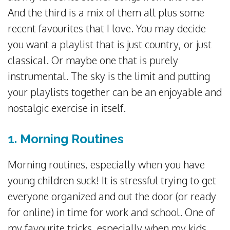
And the third is a mix of them all plus some
recent favourites that I love. You may decide
you want a playlist that is just country, or just
classical. Or maybe one that is purely
instrumental. The sky is the limit and putting
your playlists together can be an enjoyable and
nostalgic exercise in itself.
1. Morning Routines
Morning routines, especially when you have
young children suck! It is stressful trying to get
everyone organized and out the door (or ready
for online) in time for work and school. One of
my favourite tricks, especially when my kids