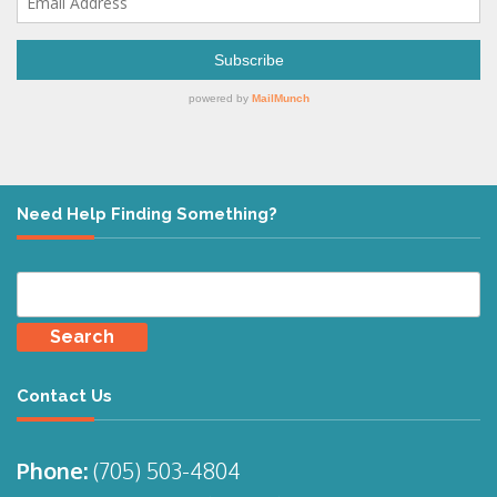
Need Help Finding Something?
Search
for:
Contact Us
Phone:
(705)
503-4804