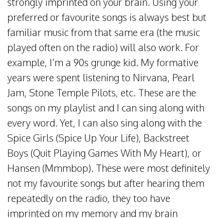
strongly imprinted on your brain. Using your
preferred or favourite songs is always best but
familiar music from that same era (the music
played often on the radio) will also work. For
example, I’m a 90s grunge kid. My formative
years were spent listening to Nirvana, Pearl
Jam, Stone Temple Pilots, etc. These are the
songs on my playlist and I can sing along with
every word. Yet, I can also sing along with the
Spice Girls (Spice Up Your Life), Backstreet
Boys (Quit Playing Games With My Heart), or
Hansen (Mmmbop). These were most definitely
not my favourite songs but after hearing them
repeatedly on the radio, they too have
imprinted on my memory and my brain