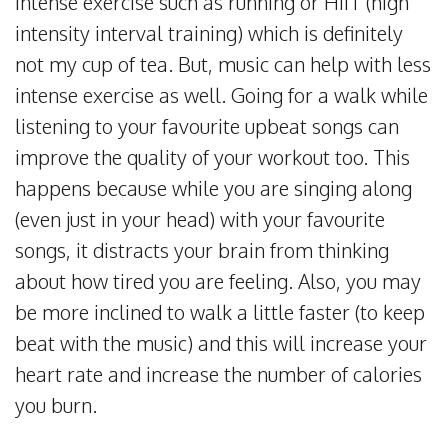
intense exercise such as running or HIIT (high
intensity interval training) which is definitely
not my cup of tea. But, music can help with less
intense exercise as well. Going for a walk while
listening to your favourite upbeat songs can
improve the quality of your workout too. This
happens because while you are singing along
(even just in your head) with your favourite
songs, it distracts your brain from thinking
about how tired you are feeling. Also, you may
be more inclined to walk a little faster (to keep
beat with the music) and this will increase your
heart rate and increase the number of calories
you burn.