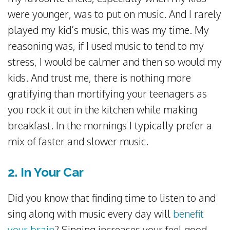
were younger, was to put on music. And I rarely
played my kid’s music, this was my time. My
reasoning was, if I used music to tend to my
stress, I would be calmer and then so would my
kids. And trust me, there is nothing more
gratifying than mortifying your teenagers as
you rock it out in the kitchen while making
breakfast. In the mornings I typically prefer a
mix of faster and slower music.
2. In Your Car
Did you know that finding time to listen to and
sing along with music every day will
benefit
your brain
? Singing increases your feel good