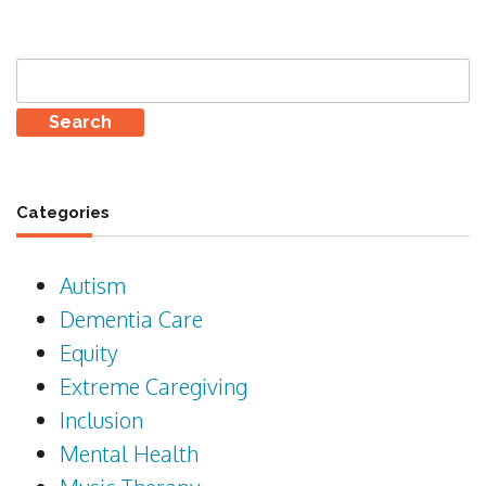
Search
for:
Categories
Autism
Dementia Care
Equity
Extreme Caregiving
Inclusion
Mental Health